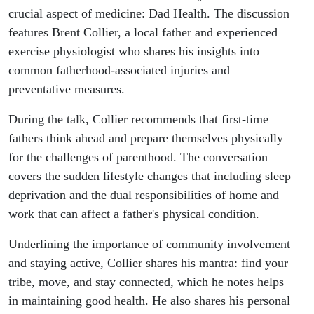
crucial aspect of medicine: Dad Health. The discussion
features Brent Collier, a local father and experienced
exercise physiologist who shares his insights into
common fatherhood-associated injuries and
preventative measures.
During the talk, Collier recommends that first-time
fathers think ahead and prepare themselves physically
for the challenges of parenthood. The conversation
covers the sudden lifestyle changes that including sleep
deprivation and the dual responsibilities of home and
work that can affect a father's physical condition.
Underlining the importance of community involvement
and staying active, Collier shares his mantra: find your
tribe, move, and stay connected, which he notes helps
in maintaining good health. He also shares his personal