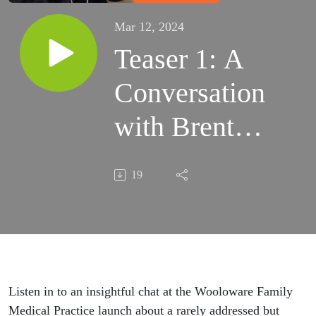
Mar 12, 2024
Teaser 1: A
Conversation
with Brent
Collier,
19
Exercise
Physiologist
Listen in to an insightful chat at the Wooloware Family
Medical Practice launch about a rarely addressed but