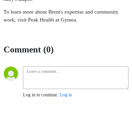
To learn more about Brent's expertise and community
work, visit Peak Health at Gymea.
Comment (0)
Log in to continue.
Log in