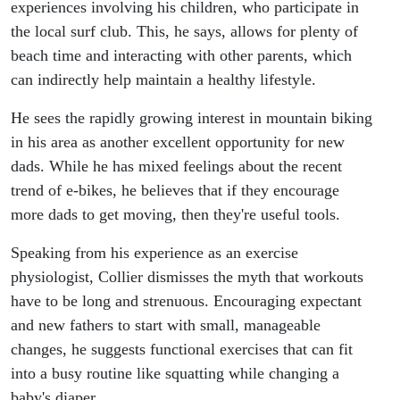
experiences involving his children, who participate in
the local surf club. This, he says, allows for plenty of
beach time and interacting with other parents, which
can indirectly help maintain a healthy lifestyle.
He sees the rapidly growing interest in mountain biking
in his area as another excellent opportunity for new
dads. While he has mixed feelings about the recent
trend of e-bikes, he believes that if they encourage
more dads to get moving, then they're useful tools.
Speaking from his experience as an exercise
physiologist, Collier dismisses the myth that workouts
have to be long and strenuous. Encouraging expectant
and new fathers to start with small, manageable
changes, he suggests functional exercises that can fit
into a busy routine like squatting while changing a
baby's diaper.