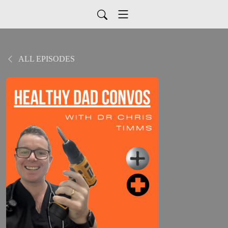
ALL EPISODES